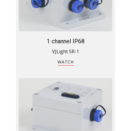
1 channel IP68
VJLight SR-1
WATCH