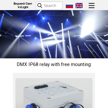
DMX IP68 relay with free mounting:​