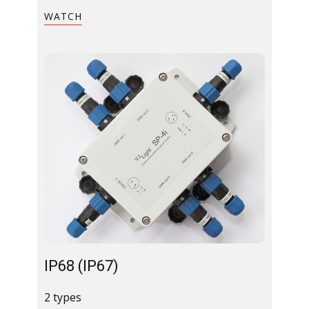
WATCH
IP68 (IP67)​
2 types