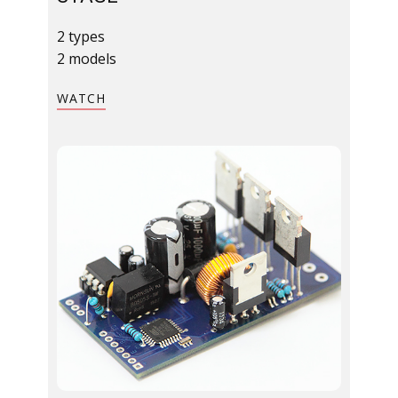
2 types
2 models​
​WATCH​