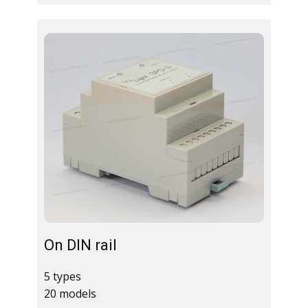
On DIN rail
5 types
20 models