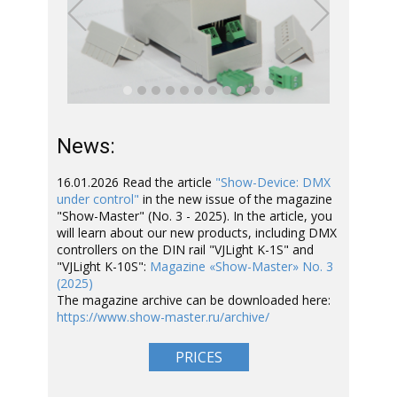
Previous
Next
News:
16.01.2026 Read the article
"Show-Device: DMX
under control"
in the new issue of the magazine
"Show-Master" (No. 3 - 2025). In the article, you
will learn about our new products, including DMX
controllers on the DIN rail "VJLight K-1S" and
"VJLight K-10S":
Magazine «Show-Master» No. 3
(2025)
The magazine archive can be downloaded here:
https://www.show-master.ru/archive/
PRICES