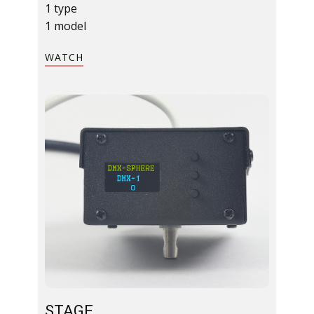
1 type
1 model
​WATCH​
STAGE