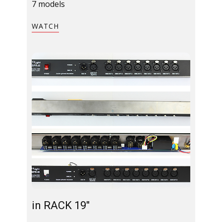
7 models
​WATCH​
in RACK 19"​